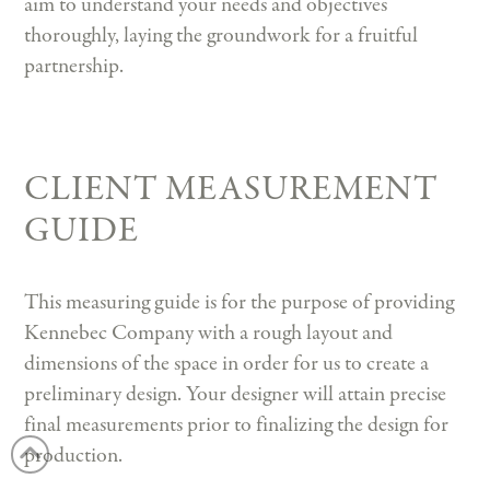
aim to understand your needs and objectives
thoroughly, laying the groundwork for a fruitful
partnership.
CLIENT MEASUREMENT
GUIDE
This measuring guide is for the purpose of providing
Kennebec Company with a rough layout and
dimensions of the space in order for us to create a
preliminary design. Your designer will attain precise
final measurements prior to finalizing the design for
production.