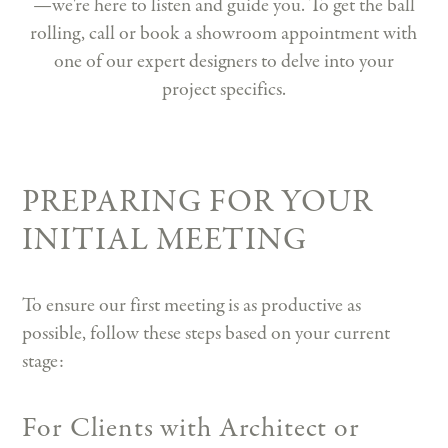
—we're here to listen and guide you. To get the ball
rolling, call or book a showroom appointment with
one of our expert designers to delve into your
project specifics.
PREPARING FOR YOUR
INITIAL MEETING
To ensure our first meeting is as productive as
possible, follow these steps based on your current
stage:
For Clients with Architect or