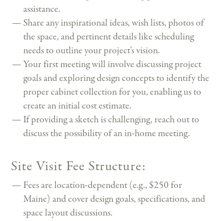
assistance.
Share any inspirational ideas, wish lists, photos of
the space, and pertinent details like scheduling
needs to outline your project's vision.
Your first meeting will involve discussing project
goals and exploring design concepts to identify the
proper cabinet collection for you, enabling us to
create an initial cost estimate.
If providing a sketch is challenging, reach out to
discuss the possibility of an in-home meeting.
Site Visit Fee Structure:
Fees are location-dependent (e.g., $250 for
Maine) and cover design goals, specifications, and
space layout discussions.