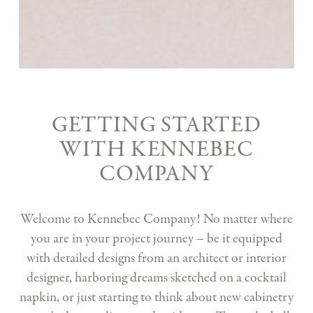
GETTING STARTED
WITH KENNEBEC
COMPANY
Welcome to Kennebec Company! No matter where
you are in your project journey – be it equipped
with detailed designs from an architect or interior
designer, harboring dreams sketched on a cocktail
napkin, or just starting to think about new cabinetry