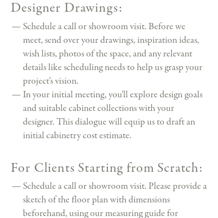
Designer Drawings:
Schedule a call or showroom visit. Before we
meet, send over your drawings, inspiration ideas,
wish lists, photos of the space, and any relevant
details like scheduling needs to help us grasp your
project's vision.
In your initial meeting, you'll explore design goals
and suitable cabinet collections with your
designer. This dialogue will equip us to draft an
initial cabinetry cost estimate.
For Clients Starting from Scratch:
Schedule a call or showroom visit. Please provide a
sketch of the floor plan with dimensions
beforehand, using our measuring guide for