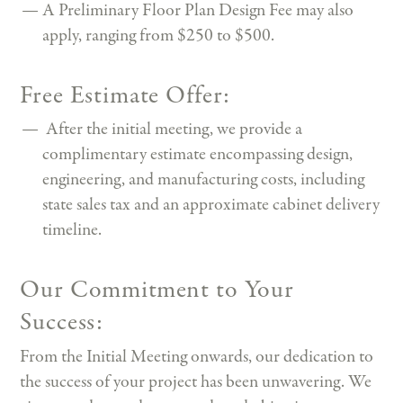
A Preliminary Floor Plan Design Fee may also
apply, ranging from $250 to $500.
Free Estimate Offer:
After the initial meeting, we provide a
complimentary estimate encompassing design,
engineering, and manufacturing costs, including
state sales tax and an approximate cabinet delivery
timeline.
Our Commitment to Your
Success:
From the Initial Meeting onwards, our dedication to
the success of your project has been unwavering. We