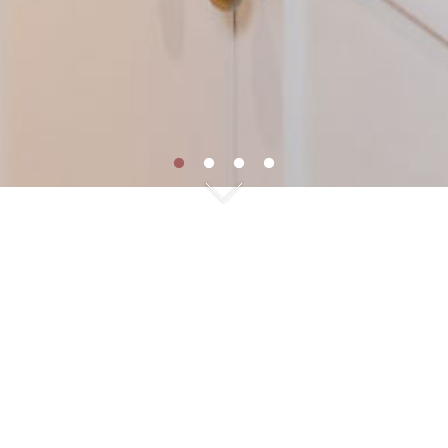
FOLLEN HILL COLONIAL
Location: Lexington, MA
Room: Kitchen, Bathrooms
Home Built: 1920
Collection: Maine Farmhouse